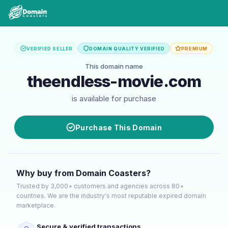
VERIFIED SELLER
DOMAIN QUALITY VERIFIED
PREMIUM
This domain name
theendless-movie.com
is available for purchase
Purchase This Domain
Why buy from Domain Coasters?
Trusted by 3,000+ customers and agencies across 80+
countries. We are the industry's most reputable expired domain
marketplace.
Secure & verified transactions