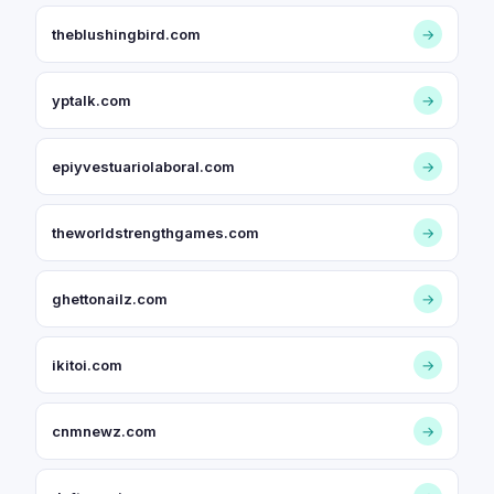
theblushingbird.com
→
yptalk.com
→
epiyvestuariolaboral.com
→
theworldstrengthgames.com
→
ghettonailz.com
→
ikitoi.com
→
cnmnewz.com
→