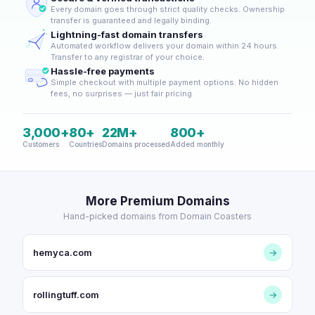
Every domain goes through strict quality checks. Ownership
transfer is guaranteed and legally binding.
Lightning-fast domain transfers
Automated workflow delivers your domain within 24 hours.
Transfer to any registrar of your choice.
Hassle-free payments
Simple checkout with multiple payment options. No hidden
fees, no surprises — just fair pricing.
3,000+
80+
22M+
800+
Customers
Countries
Domains processed
Added monthly
More Premium Domains
Hand-picked domains from Domain Coasters
hemyca.com
→
rollingtuff.com
→