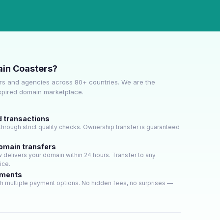
in Coasters?
s and agencies across 80+ countries. We are the
expired domain marketplace.
d transactions
hrough strict quality checks. Ownership transfer is guaranteed
domain transfers
delivers your domain within 24 hours. Transfer to any
ice.
yments
h multiple payment options. No hidden fees, no surprises —