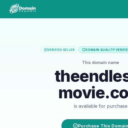
VERIFIED SELLER
DOMAIN QUALITY VERIFI
This domain name
theendle
movie.c
is available for purchase
Purchase This Domai