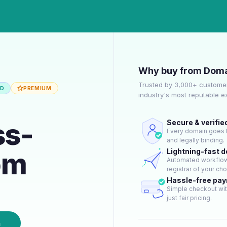
Why buy from Doma
Trusted by 3,000+ customer
ED
PREMIUM
industry's most reputable 
ss-
Secure & verifie
Every domain goes t
and legally binding.
om
Lightning-fast 
Automated workflow 
registrar of your cho
Hassle-free pa
Simple checkout wit
just fair pricing.
n