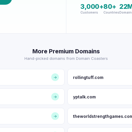
3,000+
80+
22
Customers
Countries
Domain
More Premium Domains
Hand-picked domains from Domain Coasters
rollingtuff.com
→
yptalk.com
→
theworldstrengthgames.co
→