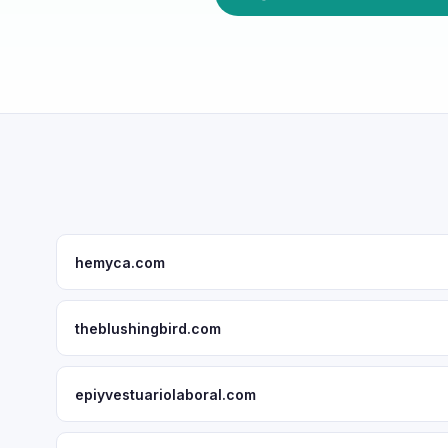
hemyca.com
theblushingbird.com
epiyvestuariolaboral.com