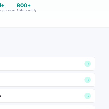
M+
800+
s processed
Added monthly
→
→
m
→